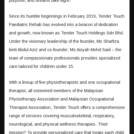
purpose, and dreams take flight!
Since its humble beginnings in February 2019, Tender Touch
Paediatric Rehab has evolved into a beacon of dedication
and growth, now known as Tender Touch Holdings Sdn Bhd.
Under the visionary leadership of the founder, Ms Sharfiza
binti Abdul Aziz and co-founder; Ms Aisyah Mohd Said – the
team of compassionate professionals provides specialized
care tailored for children under 15.
With a lineup of five physiotherapists and one occupational
therapist, all esteemed members of the Malaysian
Physiotherapy Association and Malaysian Occupational
Therapist Association, Tender Touch offers a comprehensive
range of services covering musculoskeletal, respiratory,
neurological, and physical wellness therapies. Their
mission? To provide personalized care that treats each child