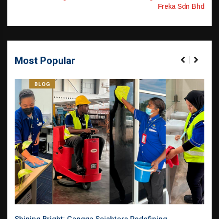
Freka Sdn Bhd
Most Popular
BLOG