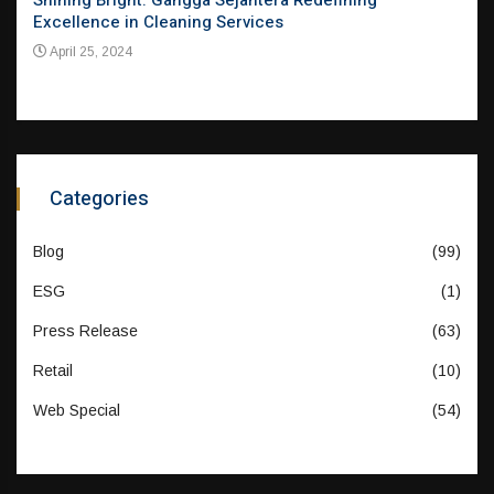
el
Shining Bright: Gangga Sejahtera Redefining
Pion
Excellence in Cleaning Services
Evol
Mar
April 25, 2024
Apr
Categories
Blog
(99)
ESG
(1)
Press Release
(63)
Retail
(10)
Web Special
(54)