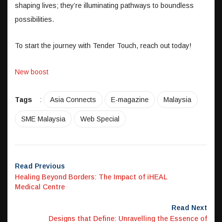
shaping lives; they’re illuminating pathways to boundless
possibilities.
To start the journey with Tender Touch, reach out today!
New boost
Tags
:
Asia Connects
E-magazine
Malaysia
SME Malaysia
Web Special
Read Previous
Healing Beyond Borders: The Impact of iHEAL
Medical Centre
Read Next
Designs that Define: Unravelling the Essence of