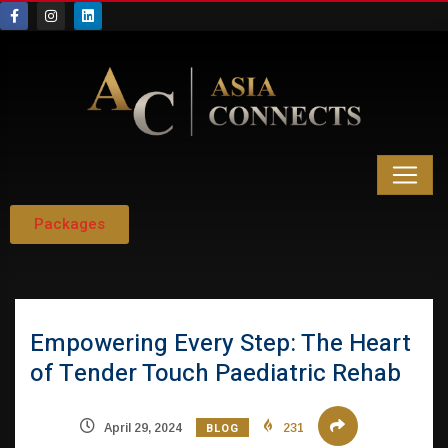
Packages
Empowering Every Step: The Heart
of Tender Touch Paediatric Rehab
BLOG
April 29, 2024
231