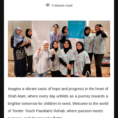
3 minute read
Imagine a vibrant oasis of hope and progress in the heart of
Shah Alam, where every day unfolds as a journey towards a
brighter tomorrow for children in need. Welcome to the world
of Tender Touch Paediatric Rehab, where passion meets