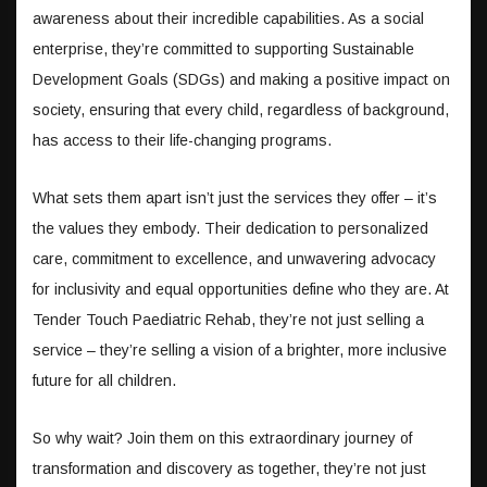
awareness about their incredible capabilities. As a social
enterprise, they’re committed to supporting Sustainable
Development Goals (SDGs) and making a positive impact on
society, ensuring that every child, regardless of background,
has access to their life-changing programs.
What sets them apart isn’t just the services they offer – it’s
the values they embody. Their dedication to personalized
care, commitment to excellence, and unwavering advocacy
for inclusivity and equal opportunities define who they are. At
Tender Touch Paediatric Rehab, they’re not just selling a
service – they’re selling a vision of a brighter, more inclusive
future for all children.
So why wait? Join them on this extraordinary journey of
transformation and discovery as together, they’re not just