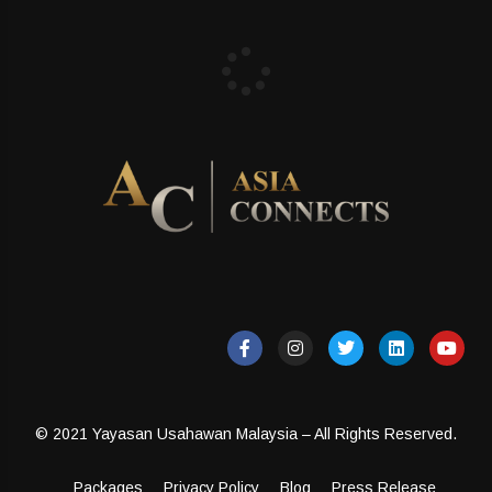
© 2021 Yayasan Usahawan Malaysia – All Rights Reserved.
Packages
Privacy Policy
Blog
Press Release