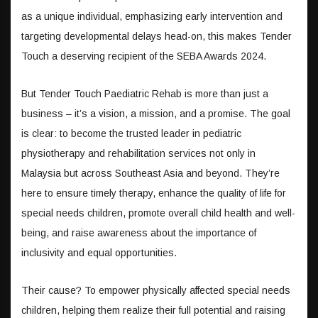
as a unique individual, emphasizing early intervention and
targeting developmental delays head-on, this makes Tender
Touch a deserving recipient of the SEBA Awards 2024.
But Tender Touch Paediatric Rehab is more than just a
business – it’s a vision, a mission, and a promise. The goal
is clear: to become the trusted leader in pediatric
physiotherapy and rehabilitation services not only in
Malaysia but across Southeast Asia and beyond. They’re
here to ensure timely therapy, enhance the quality of life for
special needs children, promote overall child health and well-
being, and raise awareness about the importance of
inclusivity and equal opportunities.
Their cause? To empower physically affected special needs
children, helping them realize their full potential and raising