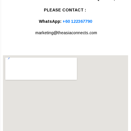
PLEASE CONTACT :
WhatsApp:
+60 122367790
marketing@theasiaconnects.com