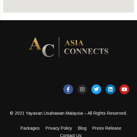
© 2021 Yayasan Usahawan Malaysia – All Rights Reserved.
Packages
Privacy Policy
Blog
Press Release
Contact Us