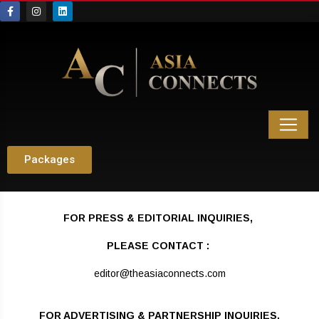
Packages
FOR
PRESS & EDITORIAL INQUIRIES,
PLEASE CONTACT :
editor@theasiaconnects.com
FOR ADVERTISING & PARTNERSHIP INQUIRIES,