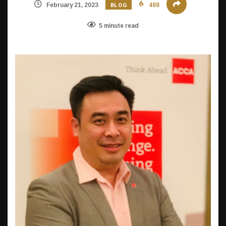
BLOG
February 21, 2023
488
5 minute read