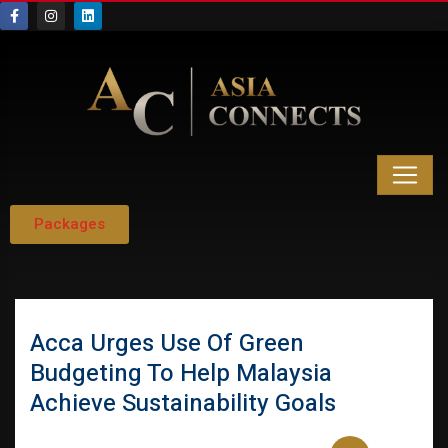
Packages
Acca Urges Use Of Green
Budgeting To Help Malaysia
Achieve Sustainability Goals