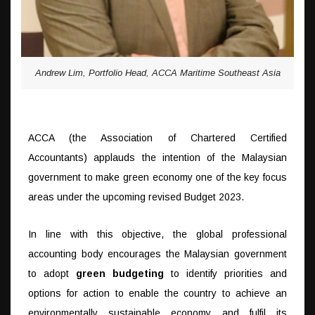
Andrew Lim, Portfolio Head, ACCA Maritime Southeast Asia
ACCA (the Association of Chartered Certified
Accountants) applauds the intention of the Malaysian
government to make green economy one of the key focus
areas under the upcoming revised Budget 2023.
In line with this objective, the global professional
accounting body encourages the Malaysian government
to adopt
green budgeting
to identify priorities and
options for action to enable the country to achieve an
environmentally sustainable economy and fulfil its