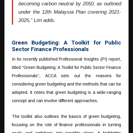
becoming carbon neutral by 2050, as outlined
under the 12th Malaysia Plan covering 2021-
2025,” Lim adds.
Green Budgeting: A Toolkit for Public
Sector Finance Professionals
In its recently published Professional Insights (PI) report,
titled “Green Budgeting: A Toolkit for Public Sector Finance
Professionals”, ACCA sets out the reasons for
considering green budgeting and the methods that can be
adopted. It notes that green budgeting is a wide-ranging
concept and can involve different approaches.
The toolkit also outlines the basics of green budgeting,
focusing on the role of finance professionals in turning
goals and ambitions into tangible plans. It highlights