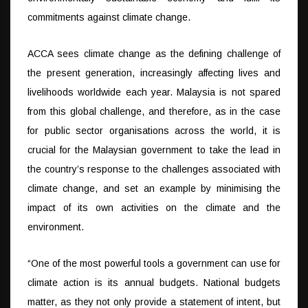
commitments against climate change.
ACCA sees climate change as the defining challenge of
the present generation, increasingly affecting lives and
livelihoods worldwide each year. Malaysia is not spared
from this global challenge, and therefore, as in the case
for public sector organisations across the world, it is
crucial for the Malaysian government to take the lead in
the country’s response to the challenges associated with
climate change, and set an example by minimising the
impact of its own activities on the climate and the
environment.
“One of the most powerful tools a government can use for
climate action is its annual budgets. National budgets
matter, as they not only provide a statement of intent, but