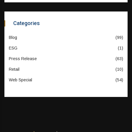
Categories
Blog
(99)
ESG
(1)
Press Release
(63)
Retail
(10)
Web Special
(54)