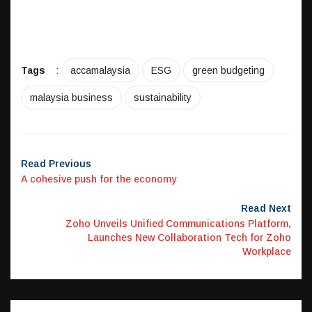
Tags
:
accamalaysia
ESG
green budgeting
malaysia business
sustainability
Read Previous
A cohesive push for the economy
Read Next
Zoho Unveils Unified Communications Platform,
Launches New Collaboration Tech for Zoho
Workplace