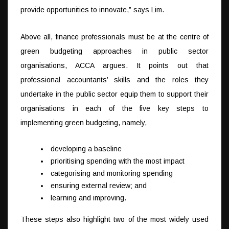
provide opportunities to innovate,” says Lim.
Above all, finance professionals must be at the centre of
green budgeting approaches in public sector
organisations, ACCA argues. It points out that
professional accountants’ skills and the roles they
undertake in the public sector equip them to support their
organisations in each of the five key steps to
implementing green budgeting, namely,
developing a baseline
prioritising spending with the most impact
categorising and monitoring spending
ensuring external review; and
learning and improving.
These steps also highlight two of the most widely used