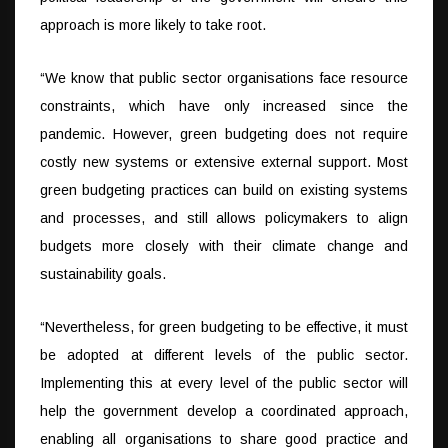
approach is more likely to take root.
“We know that public sector organisations face resource
constraints, which have only increased since the
pandemic. However, green budgeting does not require
costly new systems or extensive external support. Most
green budgeting practices can build on existing systems
and processes, and still allows policymakers to align
budgets more closely with their climate change and
sustainability goals.
“Nevertheless, for green budgeting to be effective, it must
be adopted at different levels of the public sector.
Implementing this at every level of the public sector will
help the government develop a coordinated approach,
enabling all organisations to share good practice and