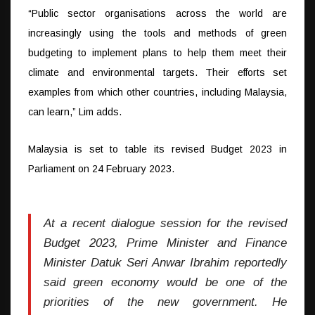
“Public sector organisations across the world are
increasingly using the tools and methods of green
budgeting to implement plans to help them meet their
climate and environmental targets. Their efforts set
examples from which other countries, including Malaysia,
can learn,” Lim adds.
Malaysia is set to table its revised Budget 2023 in
Parliament on 24 February 2023.
At a recent dialogue session for the revised
Budget 2023, Prime Minister and Finance
Minister Datuk Seri Anwar Ibrahim reportedly
said green economy would be one of the
priorities of the new government. He