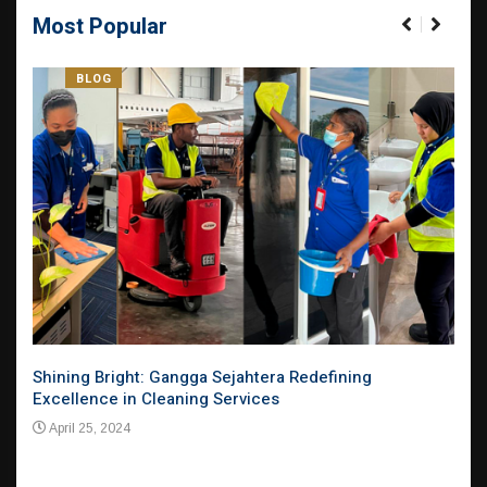
Most Popular
BLOG
el
Shining Bright: Gangga Sejahtera Redefining
Pion
Excellence in Cleaning Services
Evol
Mar
April 25, 2024
Apr