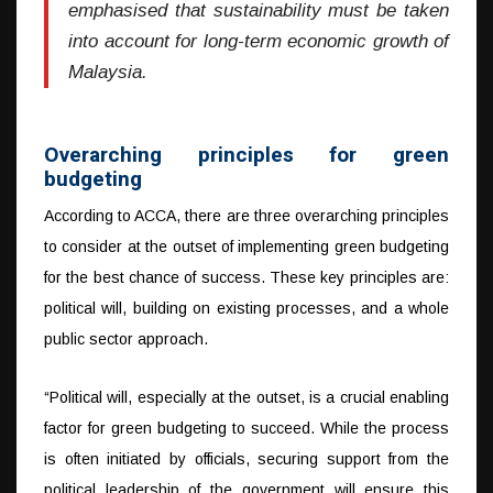
emphasised that sustainability must be taken
into account for long-term economic growth of
Malaysia.
Overarching principles for green
budgeting
According to ACCA, there are three overarching principles
to consider at the outset of implementing green budgeting
for the best chance of success. These key principles are:
political will, building on existing processes, and a whole
public sector approach.
“Political will, especially at the outset, is a crucial enabling
factor for green budgeting to succeed. While the process
is often initiated by officials, securing support from the
political leadership of the government will ensure this