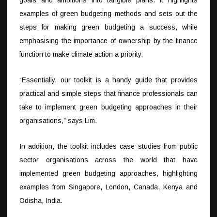
examples of green budgeting methods and sets out the
steps for making green budgeting a success, while
emphasising the importance of ownership by the finance
function to make climate action a priority.
“Essentially, our toolkit is a handy guide that provides
practical and simple steps that finance professionals can
take to implement green budgeting approaches in their
organisations,” says Lim.
In addition, the toolkit includes case studies from public
sector organisations across the world that have
implemented green budgeting approaches, highlighting
examples from Singapore, London, Canada, Kenya and
Odisha, India.