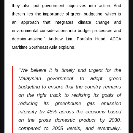
they also put government objectives into action. And
therein lies the importance of green budgeting, which is
an approach that integrates climate change and
environmental considerations into budget processes and
decision-making,” Andrew Lim, Portfolio Head, ACCA
Maritime Southeast Asia explains.
“We believe it is timely and urgent for the
Malaysian government to adopt green
budgeting to ensure that the country remains
on the right track to realising its goals of
reducing its greenhouse gas emission
intensity by 45% across the economy based
on the gross domestic product by 2030,
compared to 2005 levels, and eventually,