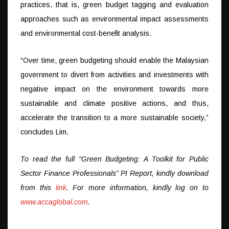
practices, that is, green budget tagging and evaluation
approaches such as environmental impact assessments
and environmental cost-benefit analysis.
“Over time, green budgeting should enable the Malaysian
government to divert from activities and investments with
negative impact on the environment towards more
sustainable and climate positive actions, and thus,
accelerate the transition to a more sustainable society,”
concludes Lim.
To read the full “Green Budgeting: A Toolkit for Public
Sector Finance Professionals” PI Report, kindly download
from this
link
. For more information, kindly log on to
www.accaglobal.com
.