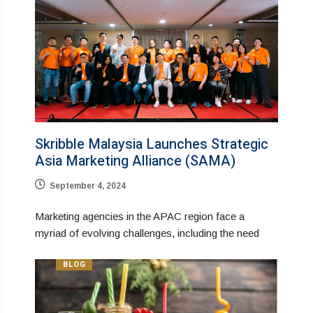
Skribble Malaysia Launches Strategic
Asia Marketing Alliance (SAMA)
September 4, 2024
Marketing agencies in the APAC region face a
myriad of evolving challenges, including the need
BLOG