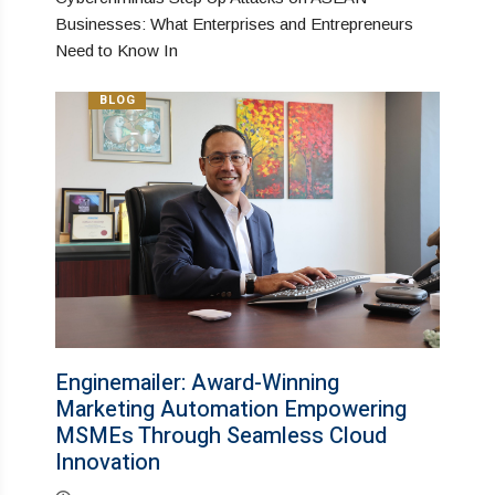
Businesses: What Enterprises and Entrepreneurs
Need to Know In
BLOG
Enginemailer: Award-Winning
Marketing Automation Empowering
MSMEs Through Seamless Cloud
Innovation