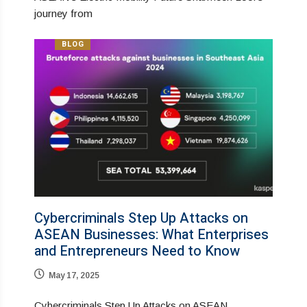
journey from
BLOG
Cybercriminals Step Up Attacks on
ASEAN Businesses: What Enterprises
and Entrepreneurs Need to Know
May 17, 2025
Cybercriminals Step Up Attacks on ASEAN