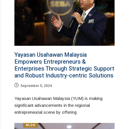
Yayasan Usahawan Malaysia
Empowers Entrepreneurs &
Enterprises Through Strategic Support
and Robust Industry-centric Solutions
September 5, 2024
Yayasan Usahawan Malaysia (YUM) is making
significant advancements in the regional
entrepreneurial scene by offering
BLOG