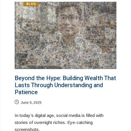
BLOG
Beyond the Hype: Building Wealth That
Lasts Through Understanding and
Patience
June 6, 2025
In today’s digital age, social media is filled with
stories of overnight riches. Eye-catching
screenshots,