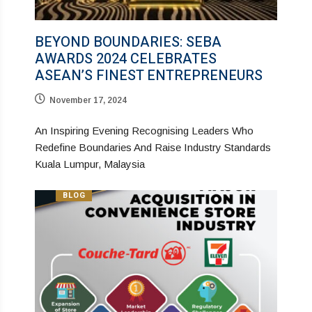
BEYOND BOUNDARIES: SEBA
AWARDS 2024 CELEBRATES
ASEAN’S FINEST ENTREPRENEURS
November 17, 2024
An Inspiring Evening Recognising Leaders Who
Redefine Boundaries And Raise Industry Standards
Kuala Lumpur, Malaysia
BLOG