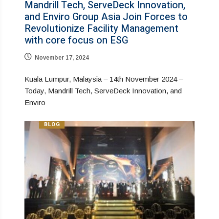
Mandrill Tech, ServeDeck Innovation,
and Enviro Group Asia Join Forces to
Revolutionize Facility Management
with core focus on ESG
November 17, 2024
Kuala Lumpur, Malaysia – 14th November 2024 –
Today, Mandrill Tech, ServeDeck Innovation, and
Enviro
BLOG