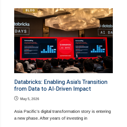
BLOG
Databricks: Enabling Asia’s Transition
from Data to AI-Driven Impact
May 5, 2026
Asia Pacific’s digital transformation story is entering
a new phase. After years of investing in