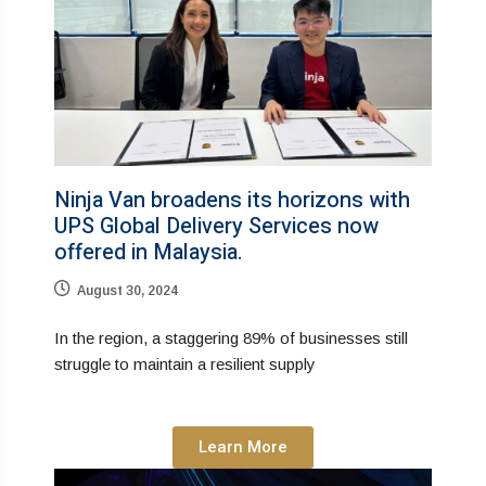
Ninja Van broadens its horizons with
UPS Global Delivery Services now
offered in Malaysia.
August 30, 2024
In the region, a staggering 89% of businesses still
struggle to maintain a resilient supply
Learn More