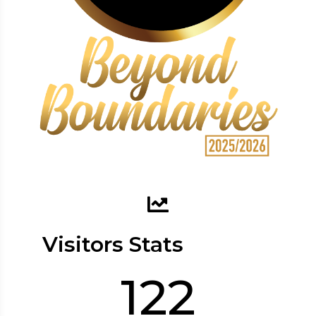
Visitors Stats
122