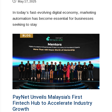
May 17, 2025
In today’s fast-evolving digital economy, marketing
automation has become essential for businesses
seeking to stay
BLOG
PayNet Unveils Malaysia’s First
Fintech Hub to Accelerate Industry
Growth