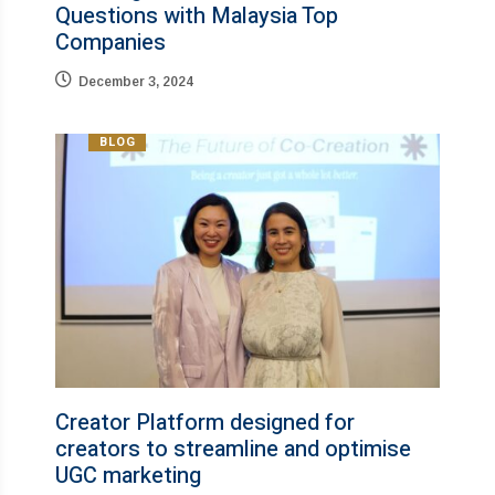
Questions with Malaysia Top
Companies​
December 3, 2024
BLOG
Creator Platform designed for
creators to streamline and optimise
UGC marketing