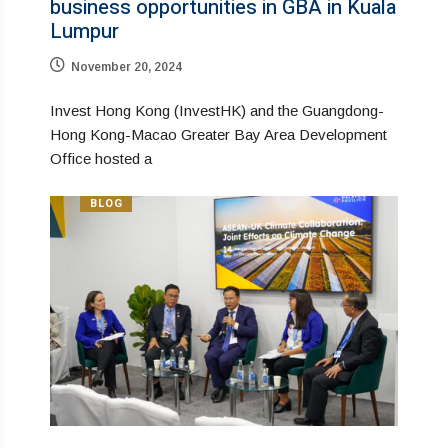
business opportunities in GBA in Kuala
Lumpur
November 20, 2024
Invest Hong Kong (InvestHK) and the Guangdong-
Hong Kong-Macao Greater Bay Area Development
Office hosted a
BLOG