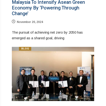
Malaysia To Intensify Asean Green
Economy By ‘Powering Through
Change’
November 20, 2024
The pursuit of achieving net zero by 2050 has
emerged as a shared goal, driving
BLOG