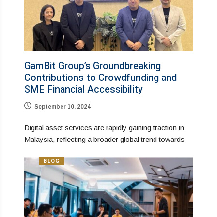
GamBit Group’s Groundbreaking
Contributions to Crowdfunding and
SME Financial Accessibility
September 10, 2024
Digital asset services are rapidly gaining traction in
Malaysia, reflecting a broader global trend towards
BLOG