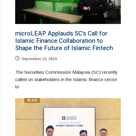
microLEAP Applauds SC’s Call for
Islamic Finance Collaboration to
Shape the Future of Islamic Fintech
September 13, 2024
The Securities Commission Malaysia (SC) recently
called on stakeholders in the Islamic finance sector
to
BLOG