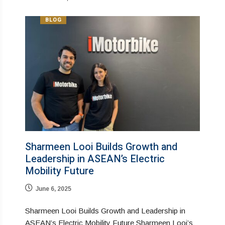
BLOG
Sharmeen Looi Builds Growth and
Leadership in ASEAN’s Electric
Mobility Future
June 6, 2025
Sharmeen Looi Builds Growth and Leadership in
ASEAN’s Electric Mobility Future Sharmeen Looi’s