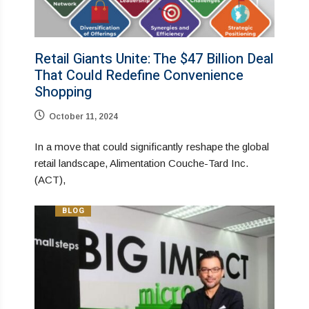
Retail Giants Unite: The $47 Billion Deal
That Could Redefine Convenience
Shopping
October 11, 2024
In a move that could significantly reshape the global
retail landscape, Alimentation Couche-Tard Inc.
(ACT),
BLOG