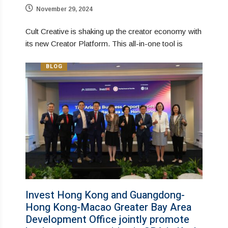
November 29, 2024
Cult Creative is shaking up the creator economy with
its new Creator Platform. This all-in-one tool is
BLOG
Invest Hong Kong and Guangdong-
Hong Kong-Macao Greater Bay Area
Development Office jointly promote