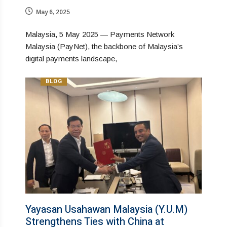
May 6, 2025
Malaysia, 5 May 2025 — Payments Network
Malaysia (PayNet), the backbone of Malaysia’s
digital payments landscape,
BLOG
Yayasan Usahawan Malaysia (Y.U.M)
Strengthens Ties with China at