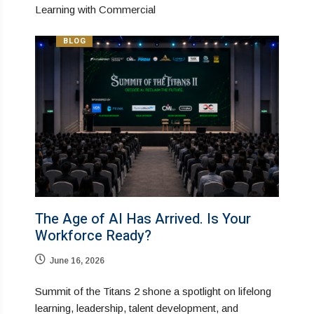
Learning with Commercial
BLOG
The Age of AI Has Arrived. Is Your
Workforce Ready?
June 16, 2026
Summit of the Titans 2 shone a spotlight on lifelong
learning, leadership, talent development, and