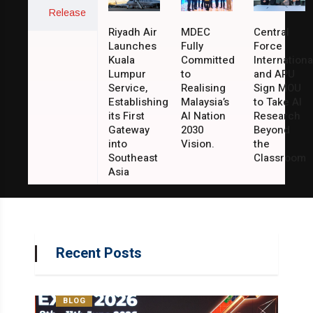
Release
Riyadh Air
MDEC
Central
Launches
Fully
Force
Kuala
Committed
Internationa
Lumpur
to
and APU
Service,
Realising
Sign MOU
Establishing
Malaysia’s
to Take AI
its First
AI Nation
Research
Gateway
2030
Beyond
into
Vision.
the
Southeast
Classroom
Asia
Recent Posts
BLOG