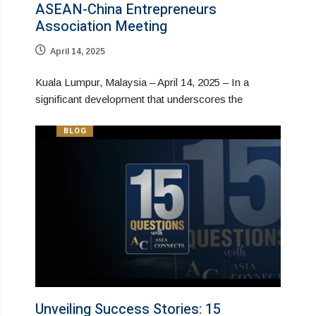
ASEAN-China Entrepreneurs
Association Meeting
April 14, 2025
Kuala Lumpur, Malaysia – April 14, 2025 – In a
significant development that underscores the
BLOG
Unveiling Success Stories: 15