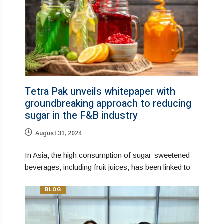
Tetra Pak unveils whitepaper with
groundbreaking approach to reducing
sugar in the F&B industry
August 31, 2024
In Asia, the high consumption of sugar-sweetened
beverages, including fruit juices, has been linked to
BLOG