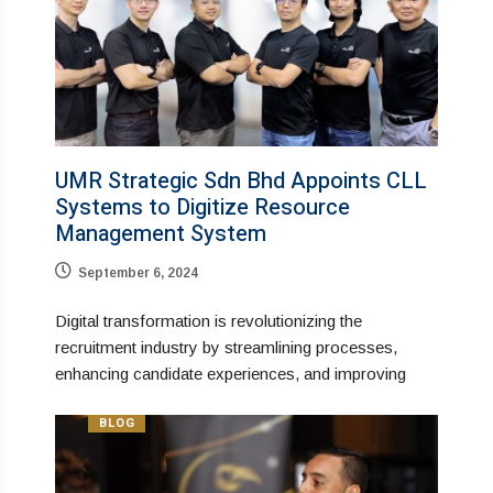
UMR Strategic Sdn Bhd Appoints CLL
Systems to Digitize Resource
Management System
September 6, 2024
Digital transformation is revolutionizing the
recruitment industry by streamlining processes,
enhancing candidate experiences, and improving
BLOG