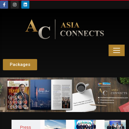
Packages
Press