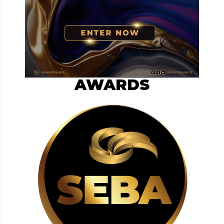
AWARDS