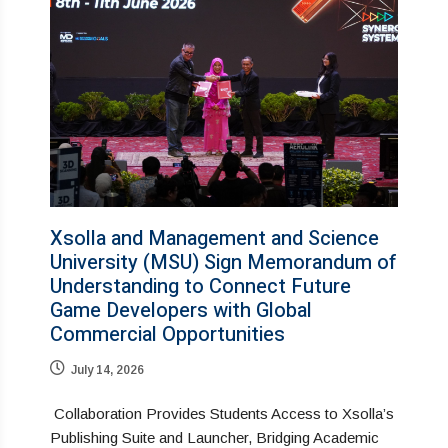
Xsolla and Management and Science
University (MSU) Sign Memorandum of
Understanding to Connect Future
Game Developers with Global
Commercial Opportunities
July 14, 2026
Collaboration Provides Students Access to Xsolla’s
Publishing Suite and Launcher, Bridging Academic