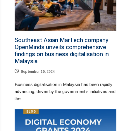
Southeast Asian MarTech company
OpenMinds unveils comprehensive
findings on business digitalisation in
Malaysia
September 10, 2024
Business digitalisation in Malaysia has been rapidly
advancing, driven by the government’s initiatives and
the
BLOG