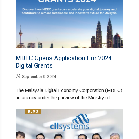
MDEC Opens Application For 2024
Digital Grants
September 9, 2024
The Malaysia Digital Economy Corporation (MDEC),
an agency under the purview of the Ministry of
BLOG