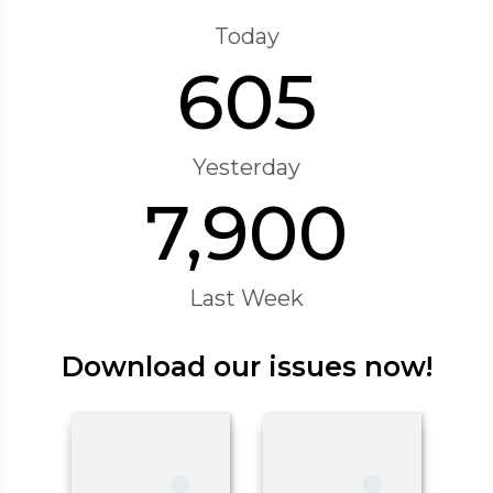
Today
605
Yesterday
7,900
Last Week
Download our issues now!