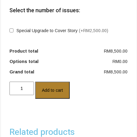
Select the number of issues:
Special Upgrade to Cover Story
(+RM2,500.00)
Product total
RM8,500.00
Options total
RM0.00
Grand total
RM8,500.00
Add to cart
Related products