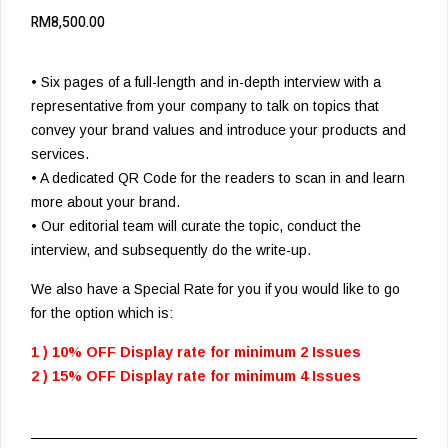
RM
8,500.00
• Six pages of a full-length and in-depth interview with a
representative from your company to talk on topics that
convey your brand values and introduce your products and
services.
• A dedicated QR Code for the readers to scan in and learn
more about your brand.
• Our editorial team will curate the topic, conduct the
interview, and subsequently do the write-up.
We also have a Special Rate for you if you would like to go
for the option which is:
1 ) 10% OFF Display rate for minimum 2 Issues
2 ) 15% OFF Display rate for minimum 4 Issues