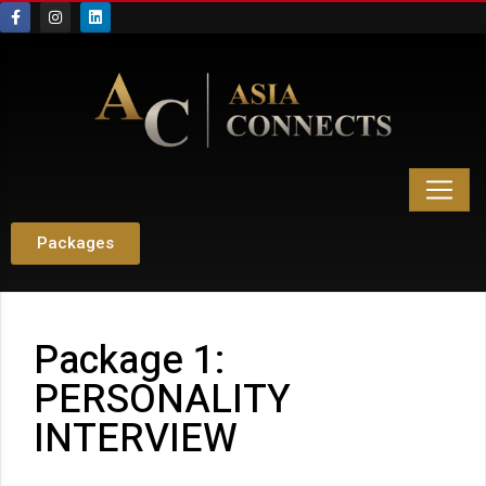
Packages
Package 1:
PERSONALITY
INTERVIEW