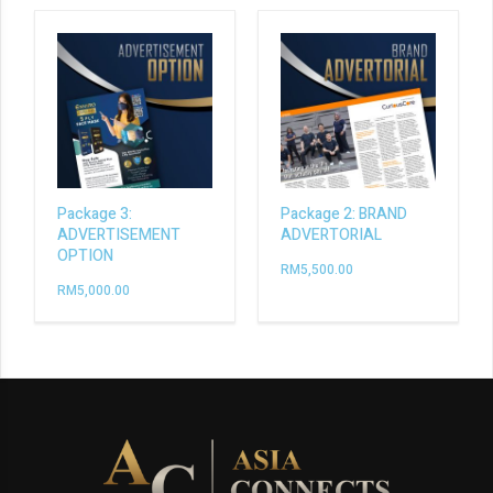
Package 3:
Package 2: BRAND
ADVERTISEMENT
ADVERTORIAL
OPTION
RM
5,500.00
RM
5,000.00