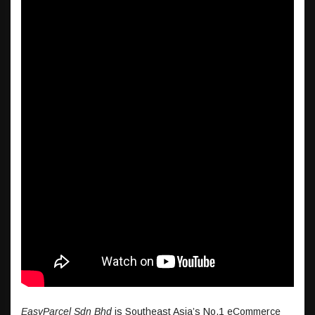
EasyParcel Sdn Bhd
is Southeast Asia’s No.1 eCommerce