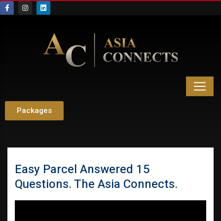
Packages
Easy Parcel Answered 15
Questions. The Asia Connects.