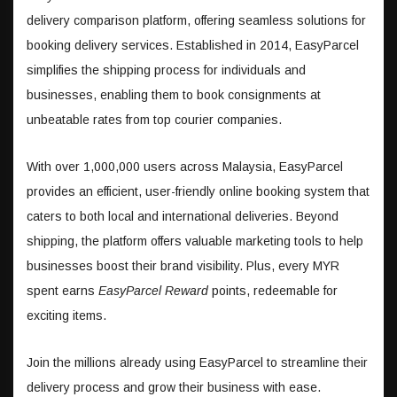
delivery comparison platform, offering seamless solutions for
booking delivery services. Established in 2014, EasyParcel
simplifies the shipping process for individuals and
businesses, enabling them to book consignments at
unbeatable rates from top courier companies.
With over 1,000,000 users across Malaysia, EasyParcel
provides an efficient, user-friendly online booking system that
caters to both local and international deliveries. Beyond
shipping, the platform offers valuable marketing tools to help
businesses boost their brand visibility. Plus, every MYR
spent earns
EasyParcel Reward
points, redeemable for
exciting items.
Join the millions already using EasyParcel to streamline their
delivery process and grow their business with ease.