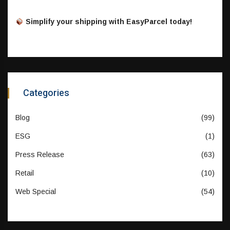
Simplify your shipping with EasyParcel today!
Categories
Blog
(99)
ESG
(1)
Press Release
(63)
Retail
(10)
Web Special
(54)